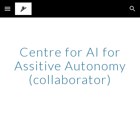
Skip to main content
Skip to navigation
Centre for AI for
Assitive Autonomy
(collaborator)