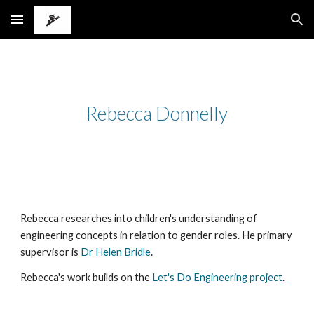
Skip to main content
Skip to navigation
Rebecca Donnelly
Rebecca researches into children's understanding of
engineering concepts in relation to gender roles. He primary
supervisor is
Dr Helen Bridle
.
Rebecca's work builds on the
Let's Do Engineering project
.