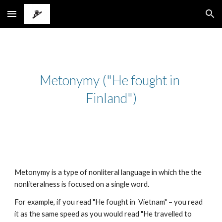
Skip to main content
Skip to navigation
Metonymy ("He fought in 
Finland")
Metonymy is a type of nonliteral language in which the the 
nonliteralness is focused on a single word.
For example, if you read "He fought in  Vietnam" – you read 
it as the same speed as you would read "He travelled to 