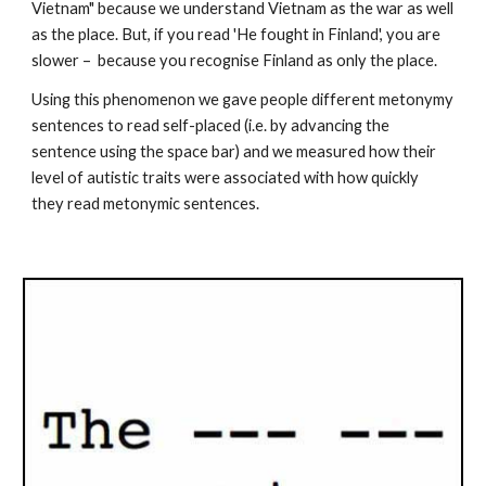
Vietnam" because we understand Vietnam as the war as well 
as the place. But, if you read 'He fought in Finland', you are 
slower –  because you recognise Finland as only the place.
Using this phenomenon we gave people different metonymy 
sentences to read self-placed (i.e. by advancing the 
sentence using the space bar) and we measured how their 
level of autistic traits were associated with how quickly 
they read metonymic sentences.